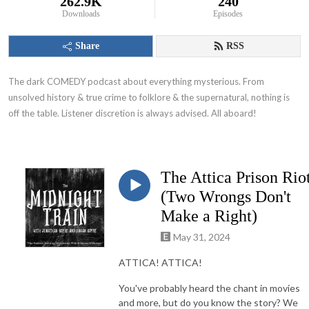
262.9K
240
Downloads
Episodes
Share
RSS
The dark COMEDY podcast about everything mysterious. From 
unsolved history & true crime to folklore & the supernatural, nothing is 
off the table. Listener discretion is always advised. All aboard!
The Attica Prison Rio
(Two Wrongs Don't
Make a Right)
May 31, 2024
ATTICA! ATTICA!
You've probably heard the chant in movies
and more, but do you know the story? We