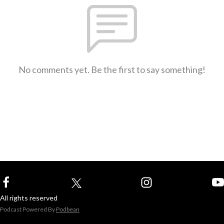
No comments yet. Be the first to say something!
All rights reserved
Podcast Powered By
Podbean