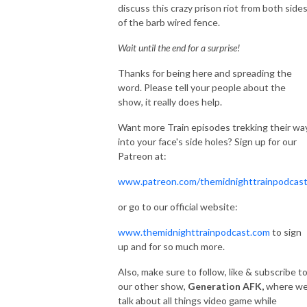
discuss this crazy prison riot from both side
of the barb wired fence.
Wait until the end for a surprise!
Thanks for being here and spreading the
word. Please tell your people about the
show, it really does help.
Want more Train episodes trekking their wa
into your face's side holes? Sign up for our
Patreon at:
www.patreon.com/themidnighttrainpodcas
or go to our official website:
www.themidnighttrainpodcast.com
to sign
up and for so much more.
Also, make sure to follow, like & subscribe t
our other show,
Generation AFK,
where w
talk about all things video game while