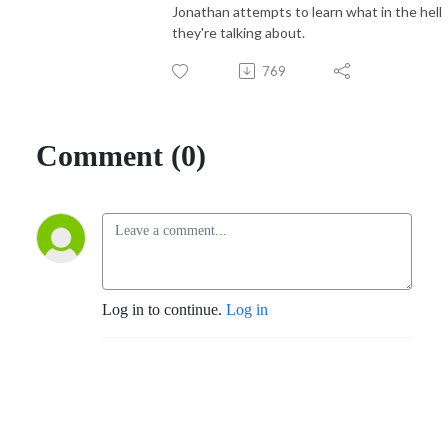
Jonathan attempts to learn what in the hell
they're talking about.
769
Comment (0)
Log in to continue.
Log in