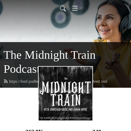
The Midnight Train
Podcast
https://feed.podbean.com/themidnighttrainpodcast/feed.xml