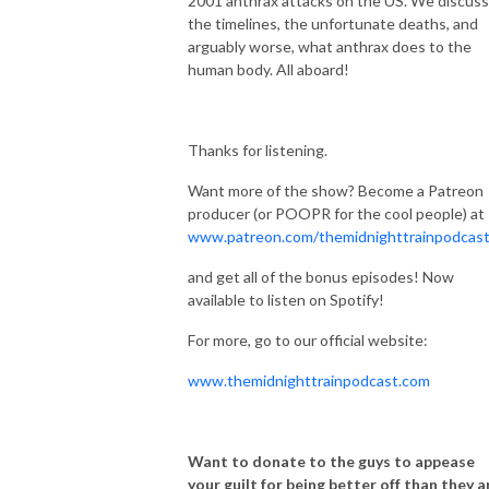
2001 anthrax attacks on the US. We discuss
the timelines, the unfortunate deaths, and
arguably worse, what anthrax does to the
human body. All aboard!
Thanks for listening.
Want more of the show? Become a Patreon
producer (or POOPR for the cool people) at
www.patreon.com/themidnighttrainpodcas
and get all of the bonus episodes! Now
available to listen on Spotify!
For more, go to our official website:
www.themidnighttrainpodcast.com
Want to donate to the guys to appease
your guilt for being better off than they a