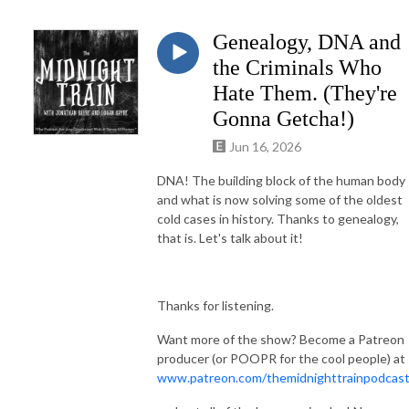
Genealogy, DNA and
the Criminals Who
Hate Them. (They're
Gonna Getcha!)
Jun 16, 2026
DNA! The building block of the human body
and what is now solving some of the oldest
cold cases in history. Thanks to genealogy,
that is. Let's talk about it!
Thanks for listening.
Want more of the show? Become a Patreon
producer (or POOPR for the cool people) at
www.patreon.com/themidnighttrainpodcas