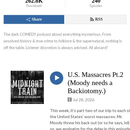
262.8K
240
Downloads
Episodes
Share
RSS
The dark COMEDY podcast about everything mysterious. From 
unsolved history & true crime to folklore & the supernatural, nothing is 
off the table. Listener discretion is always advised. All aboard!
U.S. Massacres Pt.2
(Moody needs a
Backiotomy.)
Jul 28, 2026
This week, it's part two of our trip to each o
the United States' worst massacres. Mr.
Moody threw his back out (or so he says, lol)
so, we apologize for the delay in this episode