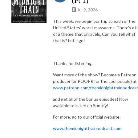
(Pt 1)
Jul 9, 2026
This week, we begin our trip to each of the
United States' worst massacres. There's a b
of a theme that unravels. Can you tell what
that is? Let's go!
Thanks for listening.
Want more of the show? Become a Patreon
producer (or POOPR for the cool people) at
www.patreon.com/themidnighttrainpodcas
and get all of the bonus episodes! Now
available to listen on Spotify!
For more, go to our official website:
www.themidnighttrainpodcast.com