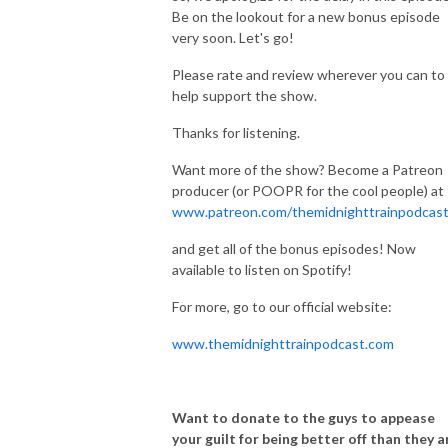
Be on the lookout for a new bonus episode
very soon. Let's go!
Please rate and review wherever you can to
help support the show.
Thanks for listening.
Want more of the show? Become a Patreon
producer (or POOPR for the cool people) at
www.patreon.com/themidnighttrainpodcas
and get all of the bonus episodes! Now
available to listen on Spotify!
For more, go to our official website:
www.themidnighttrainpodcast.com
Want to donate to the guys to appease
your guilt for being better off than they a