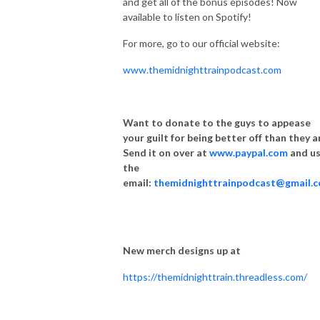
and get all of the bonus episodes! Now
available to listen on Spotify!
For more, go to our official website:
www.themidnighttrainpodcast.com
Want to donate to the guys to appease
your guilt for being better off than they a
Send it on over at
www.paypal.com
and u
the
email:
themidnighttrainpodcast@gmail.
New merch designs up at
https://themidnighttrain.threadless.com/