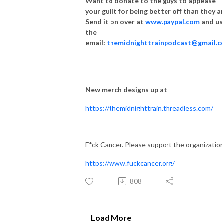
Want to donate to the guys to appease
your guilt for being better off than they a
Send it on over at
www.paypal.com
and u
the
email:
themidnighttrainpodcast@gmail.
New merch designs up at
https://themidnighttrain.threadless.com/
F*ck Cancer. Please support the organizatio
https://www.fuckcancer.org/
808
Load More