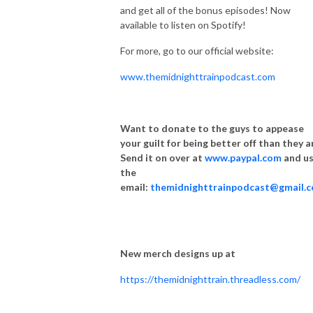
and get all of the bonus episodes! Now
available to listen on Spotify!
For more, go to our official website:
www.themidnighttrainpodcast.com
Want to donate to the guys to appease
your guilt for being better off than they a
Send it on over at
www.paypal.com
and u
the
email:
themidnighttrainpodcast@gmail.
New merch designs up at
https://themidnighttrain.threadless.com/