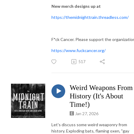
New merch designs up at
https://themidnighttrain.threadless.com/
F*ck Cancer. Please support the organizatio
https://www.fuckcancer.org/
517
Weird Weapons From
History (It's About
Time!)
Jan 27, 2026
Let's discuss some weird weaponry from
history. Exploding bats, flaming oxen, "gay