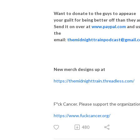
Want to donate to the guys to appease
your guilt for being better off than they a
Send it on over at
www.paypal.com
and u
the
email:
themidnighttrainpodcast@gmail.
New merch designs up at
https://themidnighttrain.threadless.com/
F*ck Cancer. Please support the organizatio
https://www.fuckcancer.org/
480