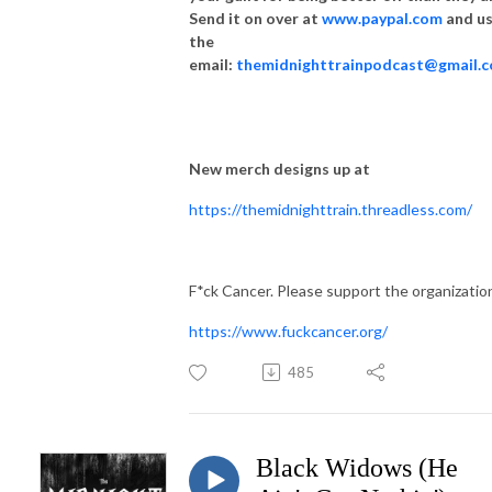
Send it on over at
www.paypal.com
and u
the
email:
themidnighttrainpodcast@gmail.
New merch designs up at
https://themidnighttrain.threadless.com/
F*ck Cancer. Please support the organizatio
https://www.fuckcancer.org/
485
Black Widows (He