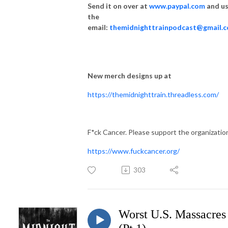
Send it on over at
www.paypal.com
and u
the
email:
themidnighttrainpodcast@gmail.
New merch designs up at
https://themidnighttrain.threadless.com/
F*ck Cancer. Please support the organizatio
https://www.fuckcancer.org/
303
Worst U.S. Massacres