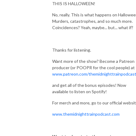
THIS IS HALLOWEEN!
No, really. This is what happens on Hallowee
Murders, catastrophes, and so much more.
Coincidences? Yeah, maybe... but... what if?
Thanks for listening.
Want more of the show? Become a Patreon
producer (or POOPR for the cool people) at
www.patreon.com/themidnighttrainpodcas
and get all of the bonus episodes! Now
available to listen on Spotify!
For merch and more, go to our official websit
www.themidnighttrainpodcast.com