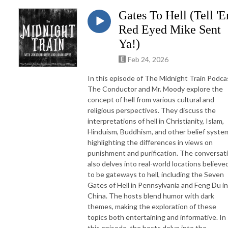
Gates To Hell (Tell '
Red Eyed Mike Sent
Ya!)
Feb 24, 2026
In this episode of The Midnight Train Podca
The Conductor and Mr. Moody explore the
concept of hell from various cultural and
religious perspectives. They discuss the
interpretations of hell in Christianity, Islam,
Hinduism, Buddhism, and other belief syste
highlighting the differences in views on
punishment and purification. The conversat
also delves into real-world locations believe
to be gateways to hell, including the Seven
Gates of Hell in Pennsylvania and Feng Du in
China. The hosts blend humor with dark
themes, making the exploration of these
topics both entertaining and informative. In
this episode, the hosts delve into the