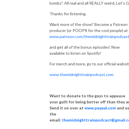
bombs". All real and all REALLY weird. Let's 
Thanks for listening.
Want more of the show? Become a Patreon
producer (or POOPR for the cool people) at
www.patreon.com/themidnighttrainpodcas
and get all of the bonus episodes! Now
available to listen on Spotify!
For merch and more, go to our official websit
www.themidnighttrainpodcast.com
Want to donate to the guys to appease
your guilt for being better off than they a
Send it on over at
www.paypal.com
and u
the
email:
themidnighttrainpodcast@gmail.