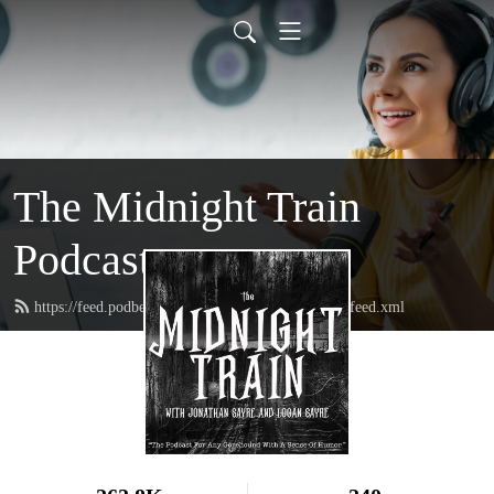
The Midnight Train
Podcast
https://feed.podbean.com/themidnighttrainpodcast/feed.xml