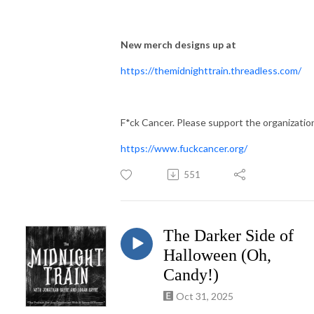
New merch designs up at
https://themidnighttrain.threadless.com/
F*ck Cancer. Please support the organizatio
https://www.fuckcancer.org/
551
The Darker Side of
Halloween (Oh,
Candy!)
Oct 31, 2025