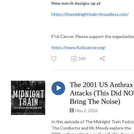
New merch designs up at
https://themidnighttrain.threadless.com/
F*ck Cancer. Please support the organizatio
https://www.fuckcancer.org/
503
The 2001 US Anthrax
Attacks (This Did N
Bring The Noise)
May 2, 2026
In this episode of The Midnight Train Podca
The Conductor and Mr. Moody explore the