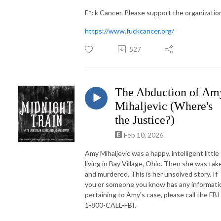
F*ck Cancer. Please support the organizatio
https://www.fuckcancer.org/
527
The Abduction of Am
Mihaljevic (Where's
the Justice?)
Feb 10, 2026
Amy Mihaljevic was a happy, intelligent little 
living in Bay Village, Ohio. Then she was tak
and murdered. This is her unsolved story. If
you or someone you know has any informati
pertaining to Amy's case, please call the FBI
1-800-CALL-FBI.