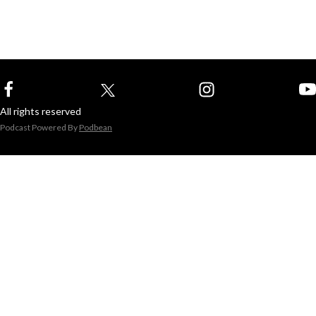
All rights reserved
Podcast Powered By
Podbean