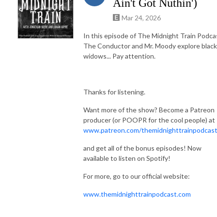
Ain't Got Nuthin')
Mar 24, 2026
In this episode of The Midnight Train Podca
The Conductor and Mr. Moody explore black
widows... Pay attention.
Thanks for listening.
Want more of the show? Become a Patreon
producer (or POOPR for the cool people) at
www.patreon.com/themidnighttrainpodcas
and get all of the bonus episodes! Now
available to listen on Spotify!
For more, go to our official website:
www.themidnighttrainpodcast.com