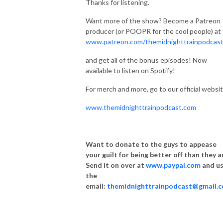
Thanks for listening.
Want more of the show? Become a Patreon
producer (or POOPR for the cool people) at
www.patreon.com/themidnighttrainpodcas
and get all of the bonus episodes! Now
available to listen on Spotify!
For merch and more, go to our official websit
www.themidnighttrainpodcast.com
Want to donate to the guys to appease
your guilt for being better off than they a
Send it on over at
www.paypal.com
and u
the
email:
themidnighttrainpodcast@gmail.