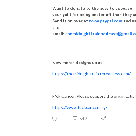
Want to donate to the guys to appease
your guilt for being better off than they a
Send it on over at
www.paypal.com
and u
the
email:
themidnighttrainpodcast@gmail.
New merch designs up at
https://themidnighttrain.threadless.com/
F*ck Cancer. Please support the organizatio
https://www.fuckcancer.org/
549