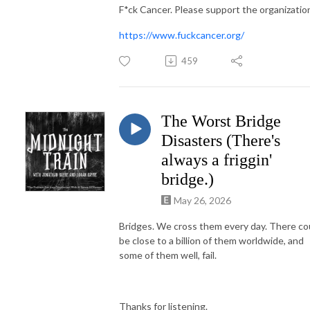
F*ck Cancer. Please support the organizatio
https://www.fuckcancer.org/
459
The Worst Bridge
Disasters (There's
always a friggin'
bridge.)
May 26, 2026
Bridges. We cross them every day. There co
be close to a billion of them worldwide, and
some of them well, fail.
Thanks for listening.