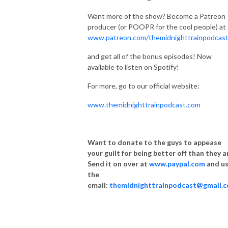
Want more of the show? Become a Patreon
producer (or POOPR for the cool people) at
www.patreon.com/themidnighttrainpodcas
and get all of the bonus episodes! Now
available to listen on Spotify!
For more, go to our official website:
www.themidnighttrainpodcast.com
Want to donate to the guys to appease
your guilt for being better off than they a
Send it on over at
www.paypal.com
and u
the
email:
themidnighttrainpodcast@gmail.