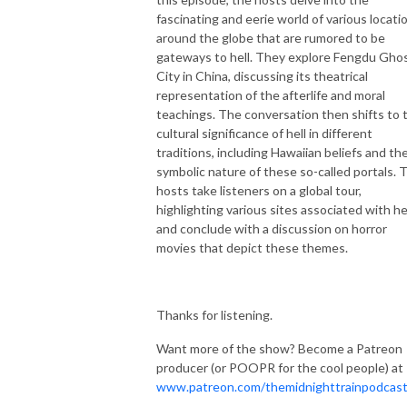
fascinating and eerie world of various locati
around the globe that are rumored to be
gateways to hell. They explore Fengdu Gho
City in China, discussing its theatrical
representation of the afterlife and moral
teachings. The conversation then shifts to 
cultural significance of hell in different
traditions, including Hawaiian beliefs and th
symbolic nature of these so-called portals. 
hosts take listeners on a global tour,
highlighting various sites associated with hel
and conclude with a discussion on horror
movies that depict these themes.
Thanks for listening.
Want more of the show? Become a Patreon
producer (or POOPR for the cool people) at
www.patreon.com/themidnighttrainpodcas