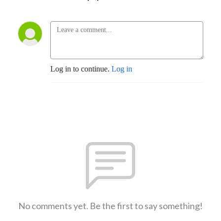
Log in to continue.
Log in
No comments yet. Be the first to say something!