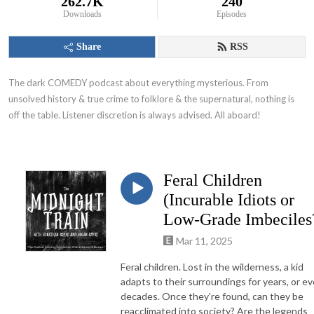
262.7K
240
Downloads
Episodes
Share
RSS
The dark COMEDY podcast about everything mysterious. From 
unsolved history & true crime to folklore & the supernatural, nothing is 
off the table. Listener discretion is always advised. All aboard!
Feral Children
(Incurable Idiots or
Low-Grade Imbeciles
Mar 11, 2025
Feral children. Lost in the wilderness, a kid
adapts to their surroundings for years, or e
decades. Once they're found, can they be
reacclimated into society? Are the legends