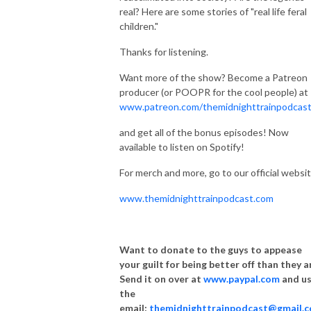
real? Here are some stories of "real life feral
children."
Thanks for listening.
Want more of the show? Become a Patreon
producer (or POOPR for the cool people) at
www.patreon.com/themidnighttrainpodcas
and get all of the bonus episodes! Now
available to listen on Spotify!
For merch and more, go to our official websit
www.themidnighttrainpodcast.com
Want to donate to the guys to appease
your guilt for being better off than they a
Send it on over at
www.paypal.com
and u
the
email:
themidnighttrainpodcast@gmail.