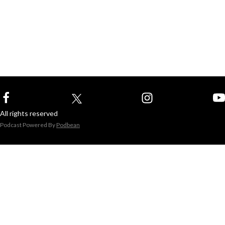
All rights reserved
Podcast Powered By
Podbean