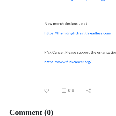
New merch designs up at
https://themidnighttrain.threadless.com/
F*ck Cancer. Please support the organizatio
https://www.fuckcancer.org/
818
Comment (0)