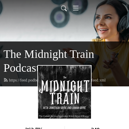
The Midnight Train
Podcast
https://feed.podbean.com/themidnighttrainpodcast/feed.xml