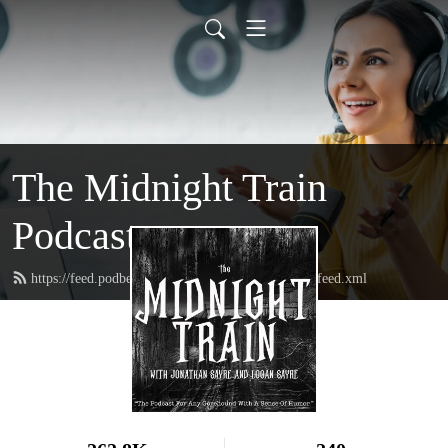
The Midnight Train
Podcast
https://feed.podbean.com/themidnighttrainpodcast/feed.xml