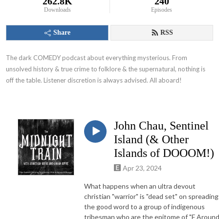
262.8K
240
Downloads
Episodes
Share
RSS
The dark COMEDY podcast about everything mysterious. From 
unsolved history & true crime to folklore & the supernatural, nothing is 
off the table. Listener discretion is always advised. All aboard!
John Chau, Sentinel
Island (& Other
Islands of DOOOM!)
Apr 23, 2024
What happens when an ultra devout
christian "warrior" is "dead set" on spreading
the good word to a group of indigenous
tribesman who are the epitome of "F Aroun