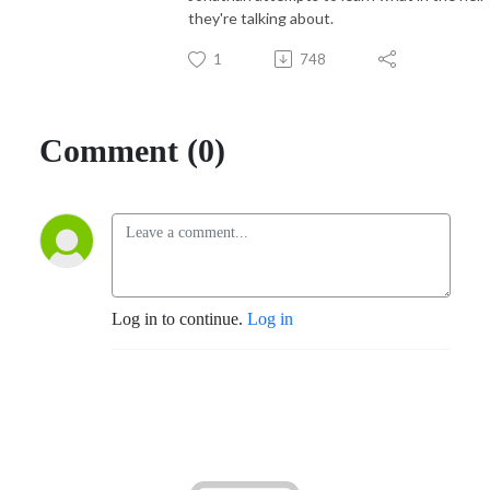
they're talking about.
1
748
Comment (0)
Log in to continue.
Log in