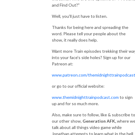
and Find Out?"
Well, you'll just have to listen.
Thanks for being here and spreading the
word. Please tell your people about the
show, it really does help.
Want more Train episodes trekking their wa
into your face's side holes? Sign up for our
Patreon at:
www.patreon.com/themidnighttrainpodcas
or go to our official website:
www.themidnighttrainpodcast.com
to sign
up and for so much more.
Also, make sure to follow, like & subscribe t
our other show,
Generation AFK,
where w
talk about all things video game while
Jonathan attempts to learn what in the hell