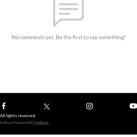
No comments yet. Be the first to say something!
All rights reserved
Podcast Powered By
Podbean